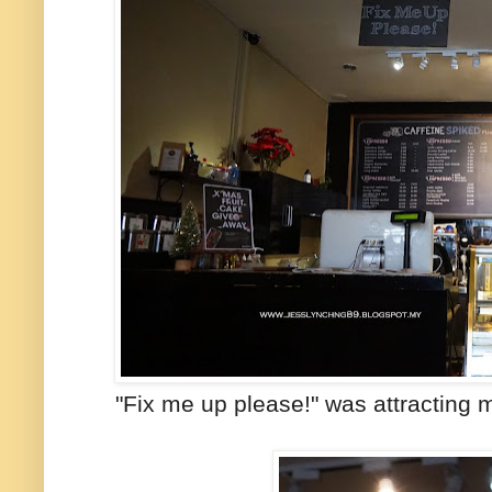
"Fix me up please!" was attracting m