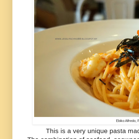
Ebiko Alfredo,
This is a very unique pasta ma