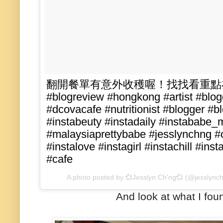
翻開餐單有意外收穫喔！找找看重點在哪吧~
#blogreview #hongkong #artist #blog
#dcovacafe #nutritionist #blogger #bl
#instabeuty #instadaily #instababe_
#malaysiaprettybabe #jesslynchng #oo
#instalove #instagirl #instachill #in
#cafe
A photo posted by 💞Jesslyn Ch'ng💞 (@jesslync
And look at what I fo