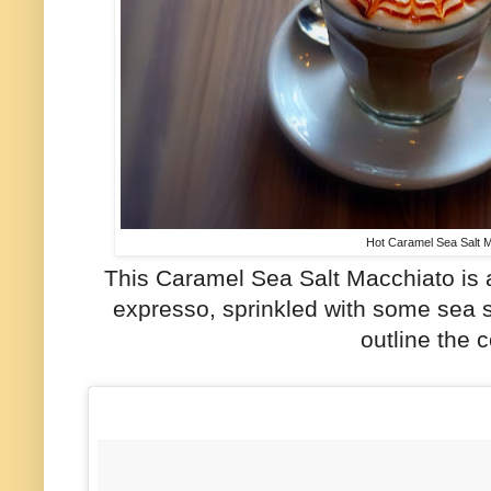
Hot Caramel Sea Salt 
This Caramel Sea Salt Macchiato is 
expresso, sprinkled with some sea s
outline the c