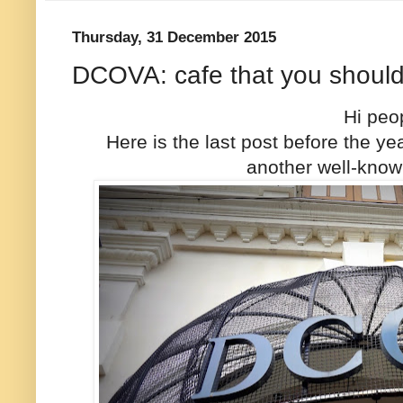
Thursday, 31 December 2015
DCOVA: cafe that you shouldn
Hi peo
Here is the last post before the 
another well-know