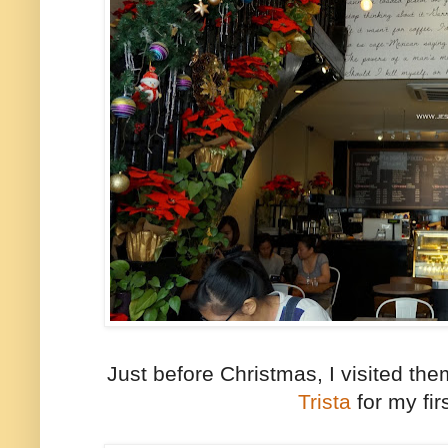
Just before Christmas, I visited th
Trista
for my firs