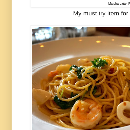
Matcha Latte,
My must try item for