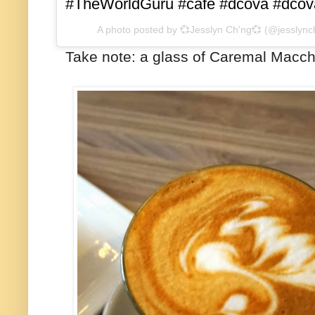
#TheWorldGuru #cafe #dcova #dcov
A photo posted by 💞Jesslyn Ch'ng💞 (@jesslyn
Take note: a glass of Caremal Macchi