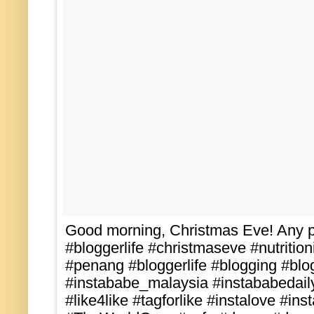
Good morning, Christmas Eve! Any pl
#bloggerlife #christmaseve #nutritio
#penang #bloggerlife #blogging #blo
#instababe_malaysia #instababedail
#like4like #tagforlike #instalove #ins