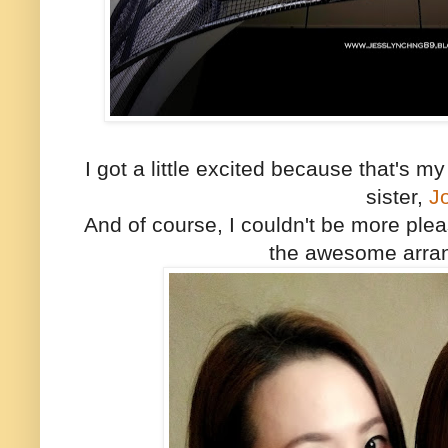
I got a little excited because that's 
sister,
J
And of course, I couldn't be more plea
the awesome arra