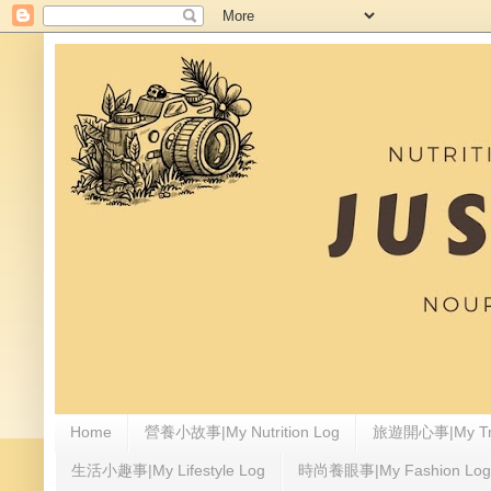
Home
營養小故事|My Nutrition Log
旅遊開心事|My Tra
生活小趣事|My Lifestyle Log
時尚養眼事|My Fashion Log