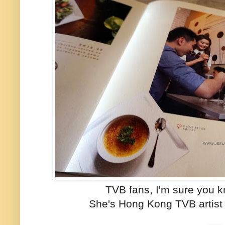
TVB fans, I'm sure you k
She's Hong Kong TVB artist