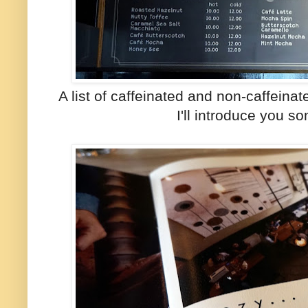
A list of caffeinated and non-caffein
I'll introduce you s