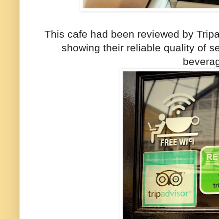
This cafe had been reviewed by Tripa
showing their reliable quality of 
bevera