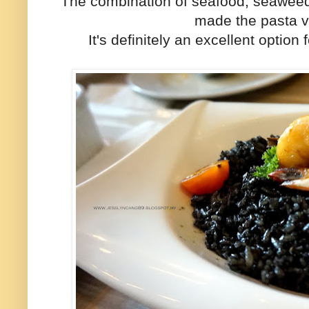
The combination of seafood, seaweed
made the pasta ve
It's definitely an excellent optio