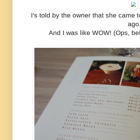
I's told by the owner that she came 
ago
And I was like WOW! (Ops, bein