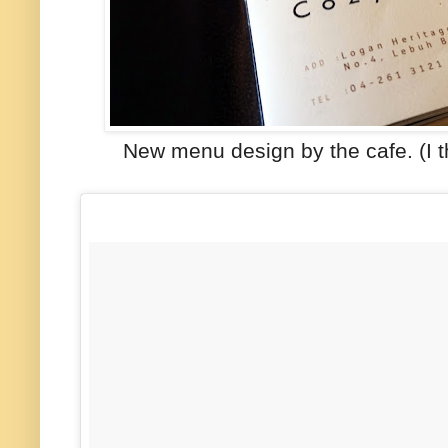
New menu design by the cafe. (I 