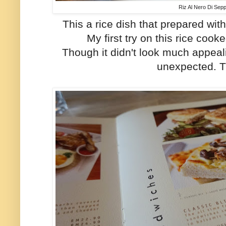
Riz Al Nero Di Sep
This a rice dish that prepared wi
My first try on this rice coo
Though it didn't look much appeali
unexpected. 