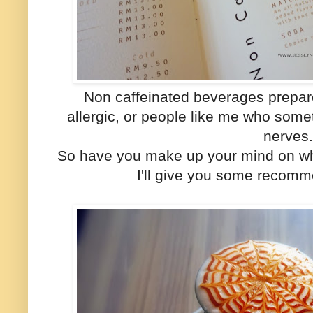
Non caffeinated beverages prepar
allergic, or people like me who some
nerves
So have you make up your mind on w
I'll give you some recomm