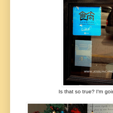
Is that so true? I'm goi