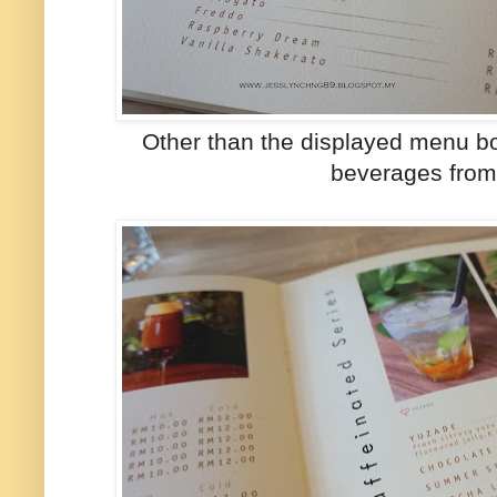
Other than the displayed menu boar
beverages from