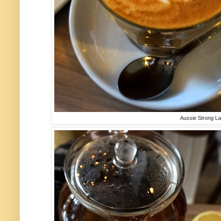
Aussie Strong L