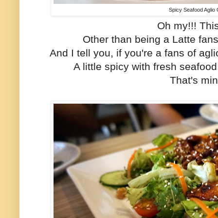
Spicy Seafood Aglio 
Oh my!!! This 
Other than being a Latte fans, 
And I tell you, if you're a fans of agli
A little spicy with fresh seafood
That's min