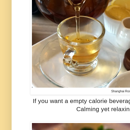
Shanghai Ro
If you want a empty calorie beverag
Calming yet relaxin