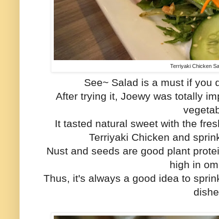
Terriyaki Chicken S
See~ Salad is a must if you d
After trying it, Joewy was totally 
vegetab
It tasted natural sweet with the fr
Terriyaki Chicken and spri
Nust and seeds are good plant protei
high in o
Thus, it's always a good idea to spri
dishe