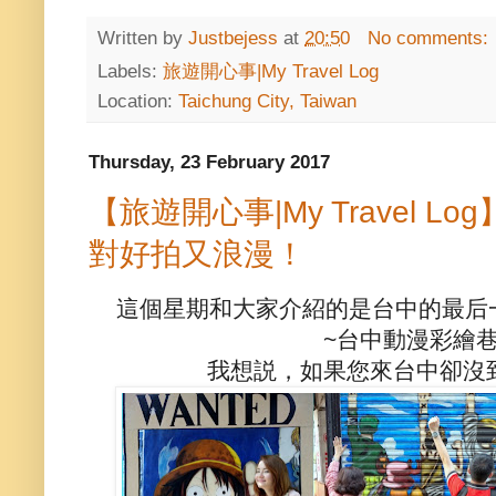
Written by
Justbejess
at
20:50
No comments:
Labels:
旅遊開心事|My Travel Log
Location:
Taichung City, Taiwan
Thursday, 23 February 2017
【旅遊開心事|My Travel 
對好拍又浪漫！
這個星期和大家介紹的是台中的最后
~台中動漫彩繪
我想説，如果您來台中卻沒