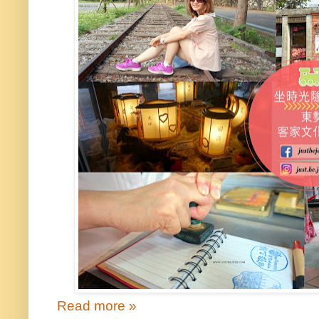
Read more »