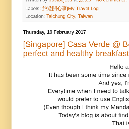
Labels:
旅遊開心事|My Travel Log
Location:
Taichung City, Taiwan
Thursday, 16 February 2017
[Singapore] Casa Verde @ Bo
perfect and healthy breakfast
Hello a
It has been some time since 
And yes, I
Everytime when I need to talk
I would prefer to use Engli
(Even though I think my Manda
Today's blog is about fin
That is