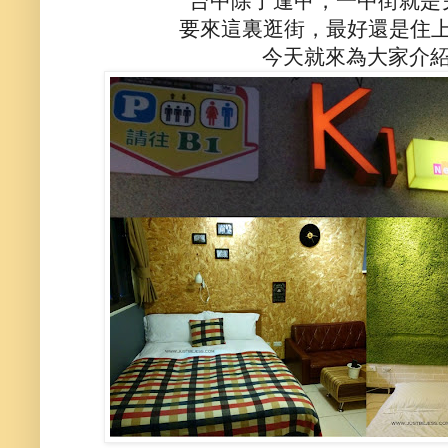
台中除了逢甲，一中街就是
要來這裏逛街，最好還是住上
今天就來為大家介