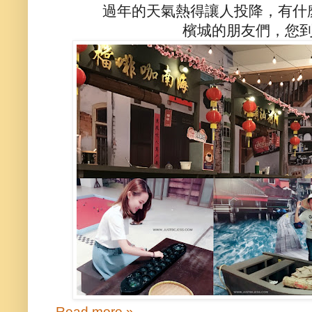
過年的天氣熱得讓人投降，有什
檳城的朋友們，您
Read more »