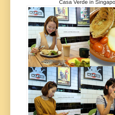
Casa Verde in Singapo