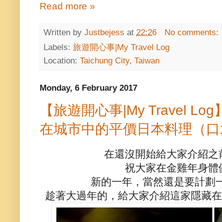
Read more »
Written by
Justbejess
at
22:26
No comments:
Labels:
旅遊開心事|My Travel Log
Location:
Taichung City, Taiwan
Monday, 6 February 2017
【旅遊開心事|My Travel 
在城市中的平價日本料理（口
在還沒開始給大家介紹之
祝大家在金雞年身體
新的一年，當然還是要計劃
趁著大過年的，給大家介紹這家隱藏在