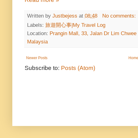
Written by
Justbejess
at
08:48
No comments:
Labels:
旅遊開心事|My Travel Log
Location:
Prangin Mall, 33, Jalan Dr Lim Chwee
Malaysia
Newer Posts
Hom
Subscribe to:
Posts (Atom)