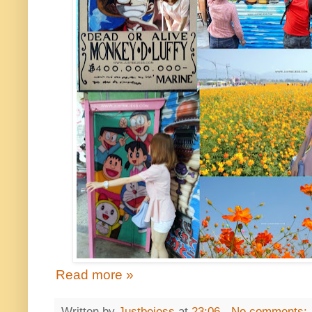
Read more »
Written by
Justbejess
at
23:06
No comments: