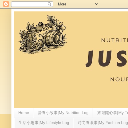
Home
營養小故事|My Nutrition Log
旅遊開心事|My Tra
生活小趣事|My Lifestyle Log
時尚養眼事|My Fashion Log