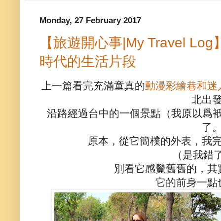
Monday, 27 February 2017
【旅遊開心事|My Travel 
時代的生活片段
上一篇看完充滿童真的
動漫彩繪巷和迷
北出
沿路經過台中的一個景點（我原以爲衹
了
原本，從它簡樸的外表，我
（是我錯了！
別看它感覺舊舊的，其
它的前身一點