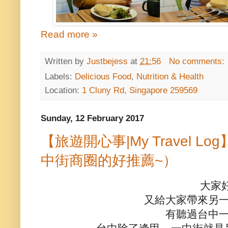
Read more »
Written by
Justbejess
at
21:56
No comments:
Labels:
Delicious Food
,
Nutrition & Health
Location:
1 Cluny Rd, Singapore 259569
Sunday, 12 February 2017
【旅遊開心事|My Travel 
中街商圈的好推薦~）
大家
又給大家帶來另
有聽過台中