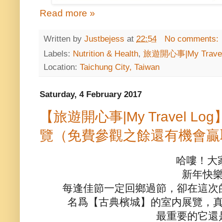
Read more »
Written by
Justbejess
at
22:54
No comments:
Labels:
Nutrition & Health
,
旅遊開心事|My Travel
Location:
Taichung City, Taiwan
Saturday, 4 February 2017
【旅遊開心事|My Travel 
覽（免費參觀之餘還有機會贏
哈嘍！大
新年快
每逢佳節一定回鄉過節，卻在這次
名爲【古典檳城】的室内展覽，
最重要的它還