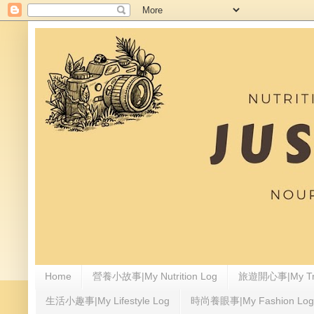
Home
營養小故事|My Nutrition Log
旅遊開心事|My Tra
生活小趣事|My Lifestyle Log
時尚養眼事|My Fashion Log