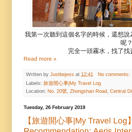
我第一次聽到這個名字的時候，還想說
呢
完全一頭霧水，找了找
Read more »
Written by
Justbejess
at
12:41
No comments:
Labels:
旅遊開心事|My Travel Log
Location:
No. 20號, Zhongshan Road, Central Dis
Tuesday, 26 February 2019
【旅遊開心事|My Travel Log】T
Recommendation: Aeris Intern