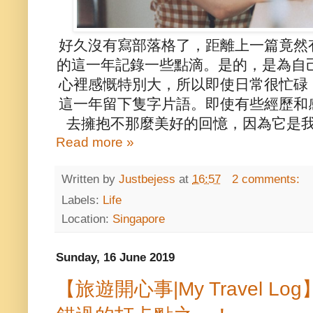
好久沒有寫部落格了，距離上一篇竟然
的這一年記錄一些點滴。是的，是為自己
心裡感慨特別大，所以即使日常很忙碌
這一年留下隻字片語。即使有些經歷和
去擁抱不那麼美好的回憶，因為它是我
Read more »
Written by
Justbejess
at
16:57
2 comments:
Labels:
Life
Location:
Singapore
Sunday, 16 June 2019
【旅遊開心事|My Travel 