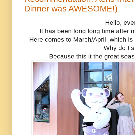
Dinner was AWESOME!)
Hello, ev
It has been long long time after
Here comes to March/April, which is 
Why do I s
Because this it the great seas