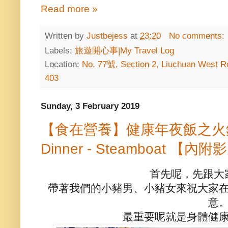
Read more »
Written by
Justbejess
at
23:20
No comments:
Labels:
旅遊開心事|My Travel Log
Location:
No. 77號, Section 2, Liuchuan West Ro
403
Sunday, 3 February 2019
【食在營養】健康年夜飯之火鍋篇 H
Dinner - Steamboat 【內附影
首先呢，先跟大
帶著我們的小豬男、小豬女來祝大家
意
最重要呢就是身體健