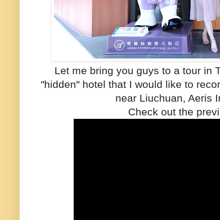
Let me bring you guys to a tour in 
"hidden" hotel that I would like to r
near Liuchuan, Aeris I
Check out the previ