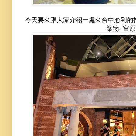
今天要來跟大家介紹一處來台中必到的
築物- 宮