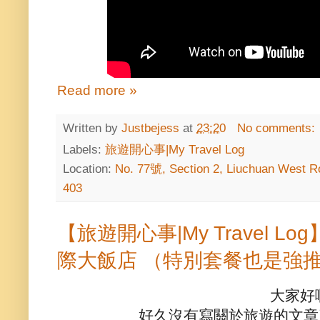
Read more »
Written by
Justbejess
at
23:20
No comments:
Labels:
旅遊開心事|My Travel Log
Location:
No. 77號, Section 2, Liuchuan West Ro
403
【旅遊開心事|My Travel 
際大飯店 （特別套餐也是強
大家好
好久沒有寫關於旅遊的文章