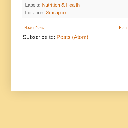
Labels:
Nutrition & Health
Location:
Singapore
Newer Posts
Hom
Subscribe to:
Posts (Atom)