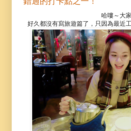
錯過的打卡點之一！
哈嘍～大
好久都沒有寫旅遊篇了，只因為最近