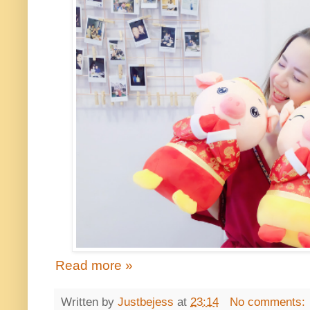
Read more »
Written by
Justbejess
at
23:14
No comments: