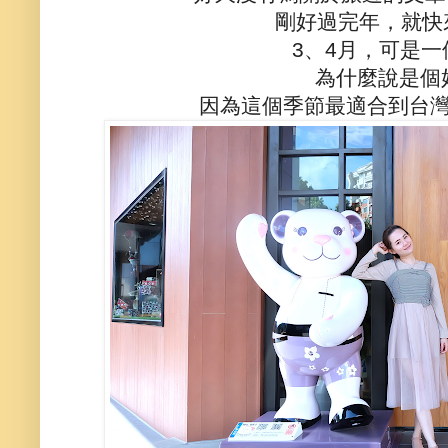
剛好過完年，就快
3、4月，可是
為什麼說是個
因為這個季節最適合到台灣