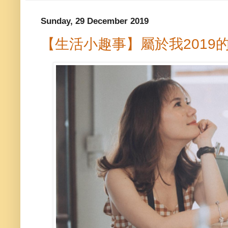
Sunday, 29 December 2019
【生活小趣事】屬於我2019的