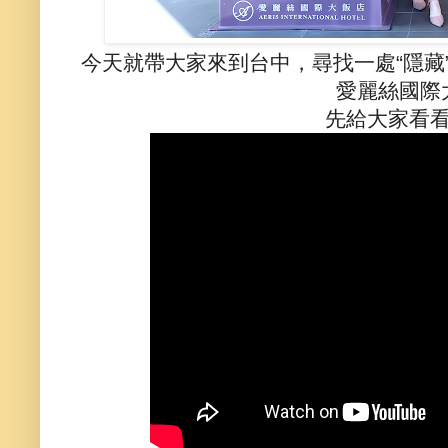
今天就帶大家來到台中，尋找一處“隱藏
愛麗絲國際
先給大家看