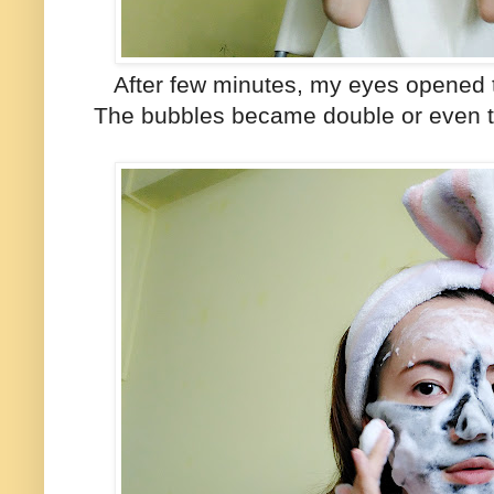
After few minutes, my eyes opened t
The bubbles became double or even tri