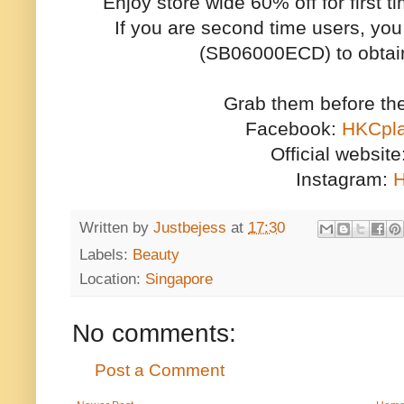
Enjoy store wide 60% off for first
If you are second time users, y
(SB06000ECD) to obtain
Grab them before th
Facebook:
HKCp
Official website
Instagram:
H
Written by
Justbejess
at
17:30
Labels:
Beauty
Location:
Singapore
No comments:
Post a Comment