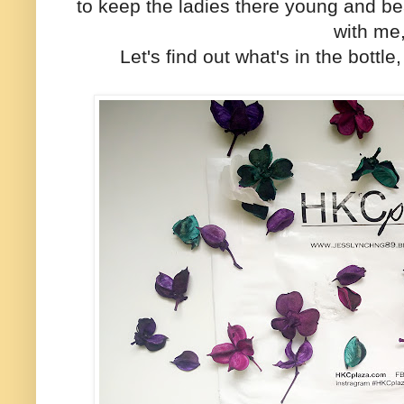
to keep the ladies there young and beau
with me
Let's find out what's in the bot