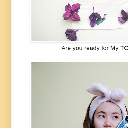
Are you ready for My T