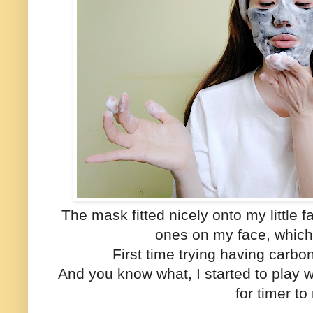
The mask fitted nicely onto my little 
ones on my face, which 
First time trying having carb
And you know what, I started to play 
for timer to