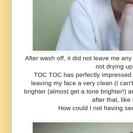
After wash off, it did not leave me any
not drying u
TOC TOC has perfectly impressed m
leaving my face a very clean (I can'
brighter (almost get a tone brighter!)
after that, like
How could I not having se