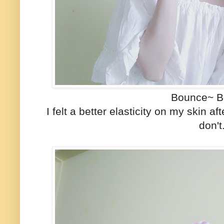
Bounce~ B
I felt a better elasticity on my skin a
don'