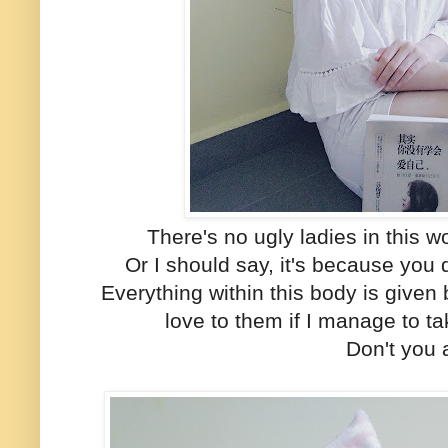
There's no ugly ladies in this wo
Or I should say, it's because you d
Everything within this body is given 
love to them if I manage to t
Don't you