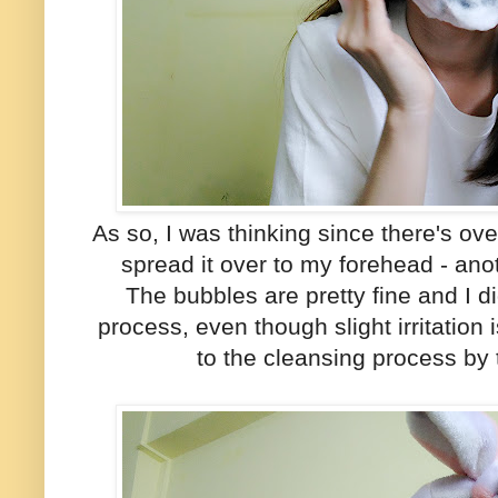
As so, I was thinking since there's ov
spread it over to my forehead - an
The bubbles are pretty fine and I did
process, even though slight irritatio
to the cleansing process by