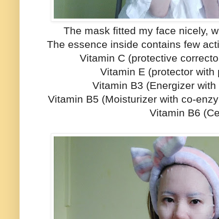
The mask fitted my face nicely, wit
The essence inside contains few acti
Vitamin C (protective corrector
Vitamin E (protector with
Vitamin B3 (Energizer with 
Vitamin B5 (Moisturizer with co-enz
Vitamin B6 (Cel