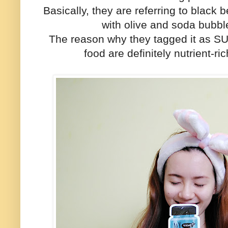
Basically, they are referring to black
with olive and soda bubbl
The reason why they tagged it as 
food are definitely nutrient-r