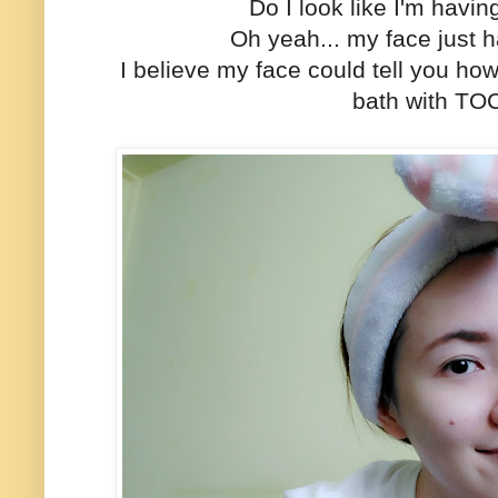
Do I look like I'm havi
Oh yeah... my face just
I believe my face could tell you how
bath with TO