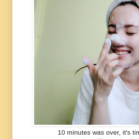
10 minutes was over, it's t