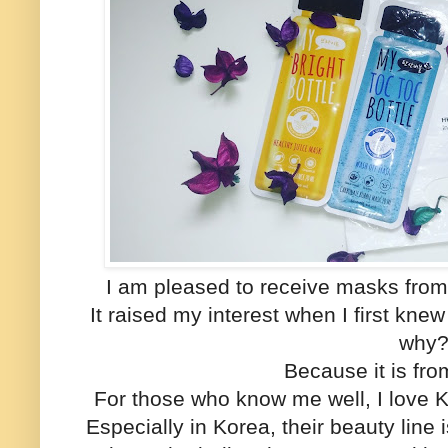
I am pleased to receive masks from
It raised my interest when I first kn
why
Because it is f
For those who know me well, I love 
Especially in Korea, their beauty lin