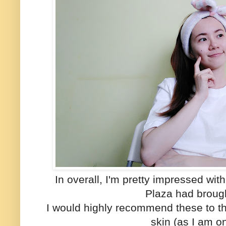
In overall, I'm pretty impressed w
Plaza had brough
I would highly recommend these to th
skin (as I am o