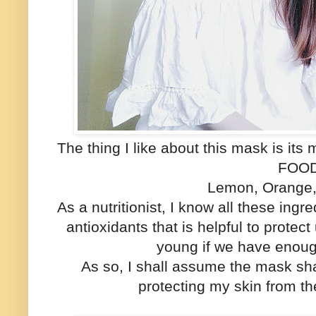
The thing I like about this mask is i
FOO
Lemon, Orange, 
As a nutritionist, I know all these ingre
antioxidants that is helpful to protec
young if we have enoug
As so, I shall assume the mask sh
protecting my skin from t