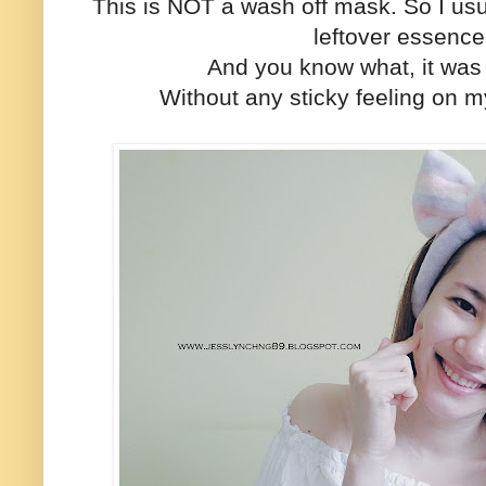
This is NOT a wash off mask. So I usu
leftover essenc
And you know what, it was
Without any sticky feeling on my