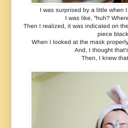
I was surprised by a little when 
I was like, "huh? Where
Then I realized, it was indicated on th
piece blac
When I looked at the mask properly
And, I thought that's
Then, I knew tha