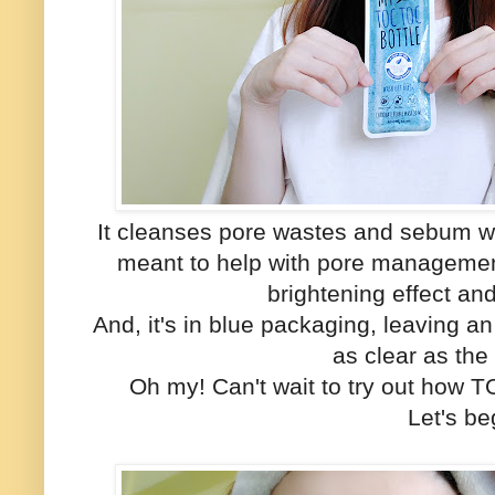
It cleanses pore wastes and sebum wi
meant to help with pore managemen
brightening effect a
And, it's in blue packaging, leaving 
as clear as th
Oh my! Can't wait to try out how
Let's beg