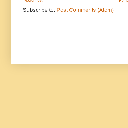
Newer Post
Hom
Subscribe to:
Post Comments (Atom)