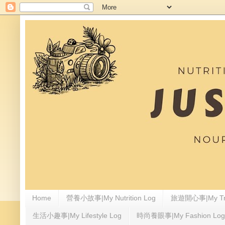
Home
營養小故事|My Nutrition Log
旅遊開心事|My Tra
生活小趣事|My Lifestyle Log
時尚養眼事|My Fashion Log