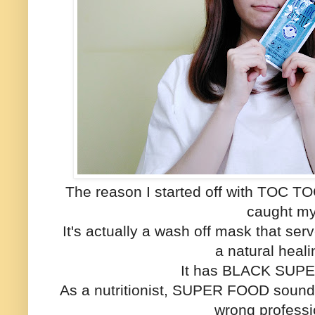
The reason I started off with TOC T
caught my
It's actually a wash off mask that ser
a natural heal
It has BLACK SUPE
As a nutritionist, SUPER FOOD sounds
wrong profess