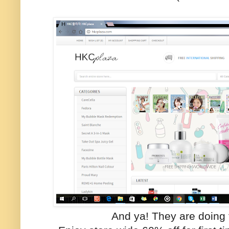
And ya! They are doing 