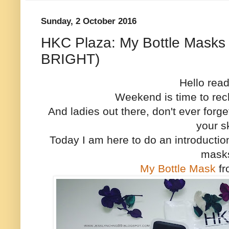
Sunday, 2 October 2016
HKC Plaza: My Bottle Masks 
BRIGHT)
Hello rea
Weekend is time to rec
And ladies out there, don't ever forge
your s
Today I am here to do an introducti
mask
My Bottle Mask
f