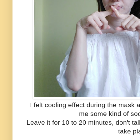
I felt cooling effect during the mask
me some kind of soo
Leave it for 10 to 20 minutes, don't t
take pl