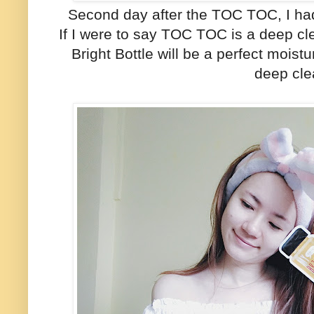
Second day after the TOC TOC, I had
If I were to say TOC TOC is a deep c
Bright Bottle will be a perfect moist
deep cle