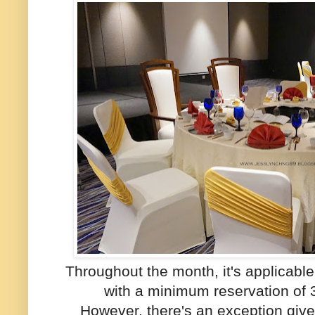
Throughout the month, it's applicabl
with a minimum reservation of 
However, there's an exception giv