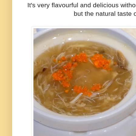
It's very flavourful and delicious wit
but the natural taste 