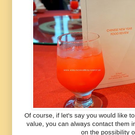
Of course, if let's say you would like 
value, you can always contact them 
on the possibility