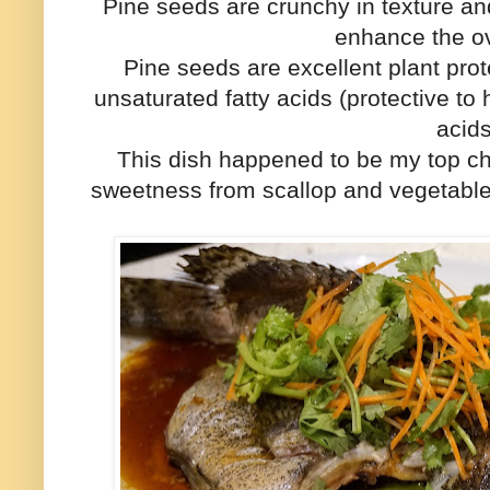
Pine seeds are crunchy in texture an
enhance the ov
Pine seeds are excellent plant prot
unsaturated fatty acids (protective t
acid
This dish happened to be my top choi
sweetness from scallop and vegetabl