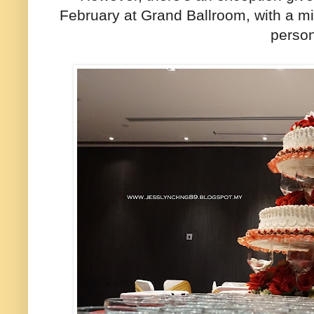
February at Grand Ballroom, with a mi
perso