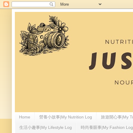
Home
營養小故事|My Nutrition Log
旅遊開心事|My Tra
生活小趣事|My Lifestyle Log
時尚養眼事|My Fashion Log