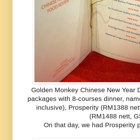
Golden Monkey Chinese New Year Di
packages with 8-courses dinner, na
inclusive), Prosperity (RM1388 net
(RM1488 nett, GS
On that day, we had Prosperity 