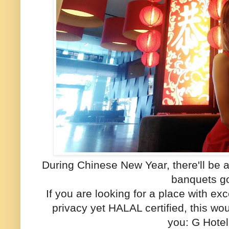
During Chinese New Year, there'll be 
banquets g
If you are looking for a place with ex
privacy yet HALAL certified, this wou
you: G Hote