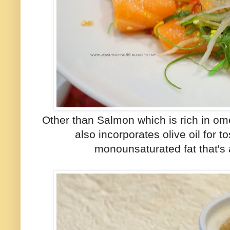
Other than Salmon which is rich in omeg
also incorporates olive oil for t
monounsaturated fat that's a