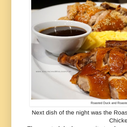
Roasted Duck and Roast
Next dish of the night was the R
Chick