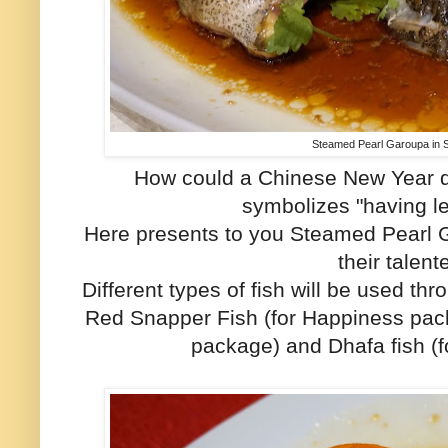
Steamed Pearl Garoupa in
How could a Chinese New Year di
symbolizes "having l
Here presents to you Steamed Pearl
their talen
Different types of fish will be used t
Red Snapper Fish (for Happiness pack
package) and Dhafa fish (