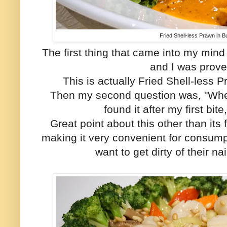
Fried Shell-less Prawn in B
The first thing that came into my mind
and I was prov
This is actually Fried Shell-less 
Then my second question was, "Where
found it after my first bite
Great point about this other than its f
making it very convenient for consump
want to get dirty of their n