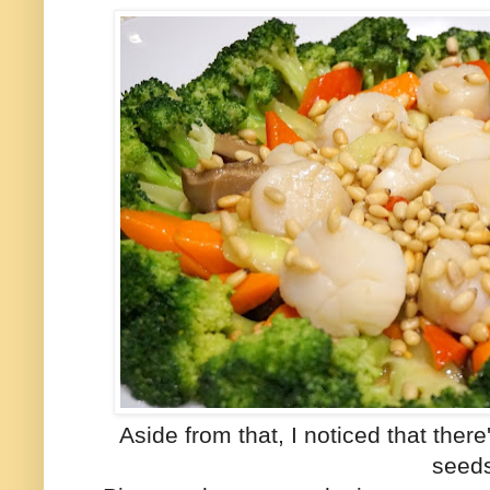
Aside from that, I noticed that ther
seed