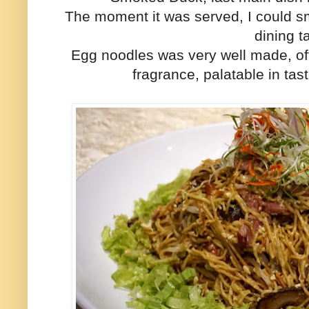
The moment it was served, I could sm
dining t
Egg noodles was very well made, of
fragrance, palatable in tas