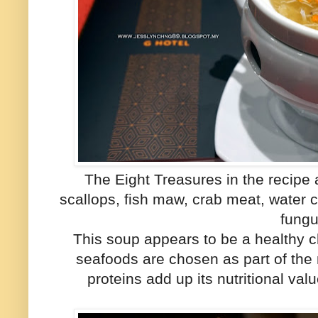
The Eight Treasures in the recipe 
scallops, fish maw, crab meat, wate
fungu
This soup appears to be a healthy c
seafoods are chosen as part of the
proteins add up its nutritional val