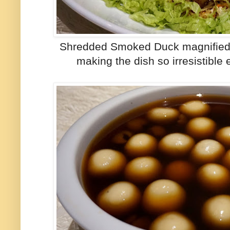
Shredded Smoked Duck magnified th
making the dish so irresistible 