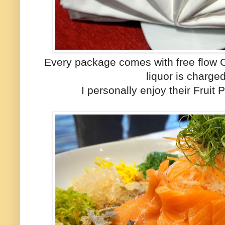
Every package comes with free flow C
liquor is charged
I personally enjoy their Fruit 