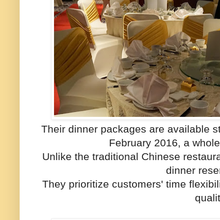
Their dinner packages are available st
February 2016, a whole
Unlike the traditional Chinese restaura
dinner rese
They prioritize customers' time flexibi
qualit