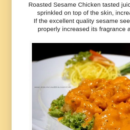
Roasted Sesame Chicken tasted juic
sprinkled on top of the skin, incre
If the excellent quality sesame see
properly increased its fragranc