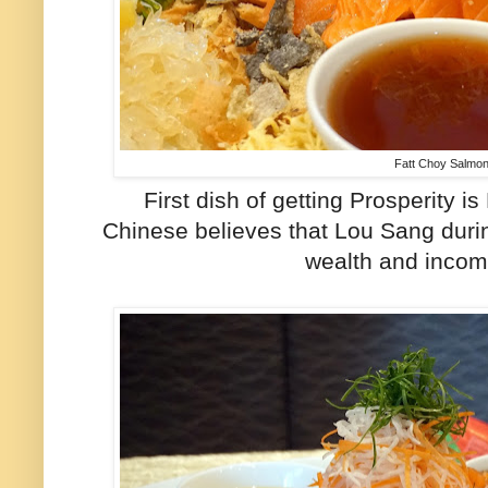
Fatt Choy Salmo
First dish of getting Prosperity 
Chinese believes that Lou Sang duri
wealth and income