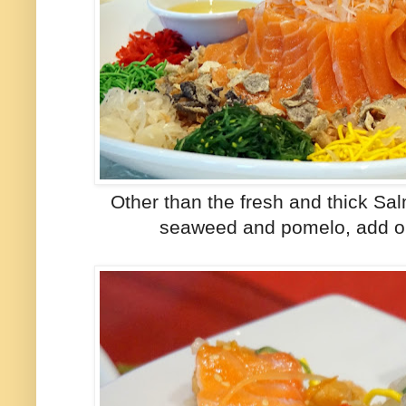
Other than the fresh and thick Sa
seaweed and pomelo, add on 