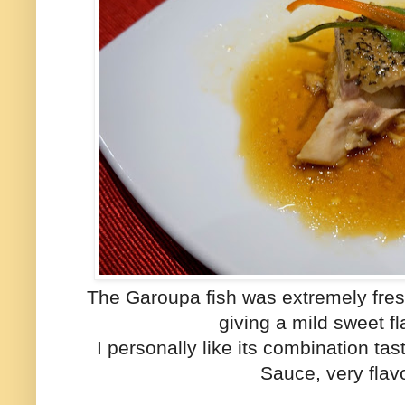
The Garoupa fish was extremely fresh 
giving a mild sweet fl
I personally like its combination ta
Sauce, very flav