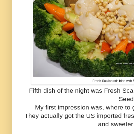
Fresh Scallop stir-fried with
Fifth dish of the night was Fresh Scal
Seed
My first impression was, where to 
They actually got the US imported fres
and sweeter 