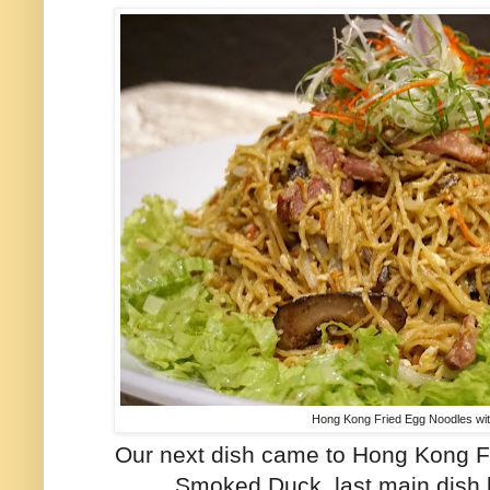
Hong Kong Fried Egg Noodles w
Our next dish came to Hong Kong F
Smoked Duck, last main dish 