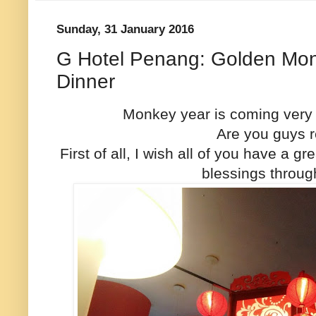
Sunday, 31 January 2016
G Hotel Penang: Golden Mo
Dinner
Monkey year is coming very 
Are you guys r
First of all, I wish all of you have a 
blessings throug