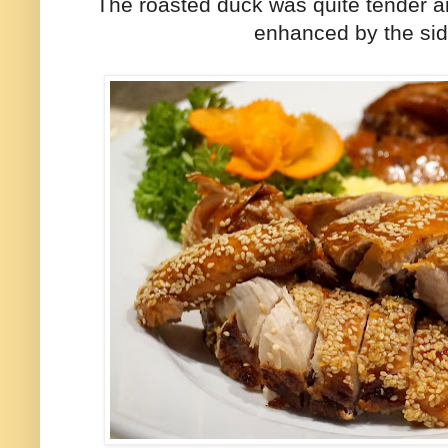
The roasted duck was quite tender and
enhanced by the si