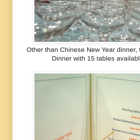
Other than Chinese New Year dinner, 
Dinner with 15 tables availab