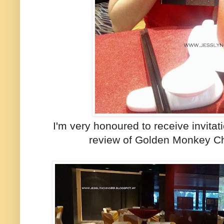
I'm very honoured to receive invita
review of Golden Monkey C