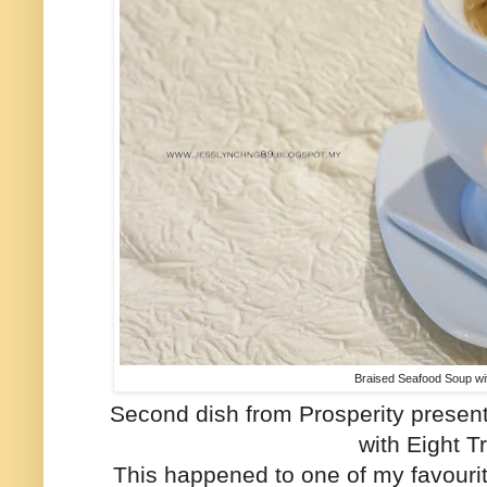
Braised Seafood Soup wi
Second dish from Prosperity presen
with Eight T
This happened to one of my favouri