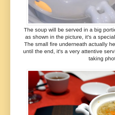
The soup will be served in a big porti
as shown in the picture, it's a speci
The small fire underneath actually 
until the end, it's a very attentive se
taking pho