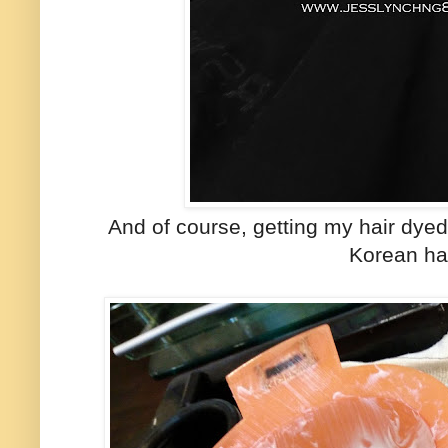
And of course, getting my hair dyed
Korean hai