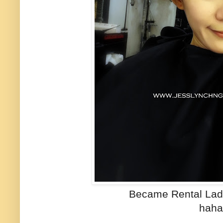
Became Rental La
haha