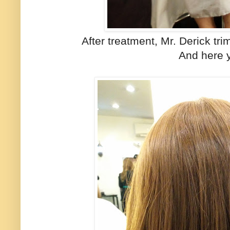
After treatment, Mr. Derick tri
And here 