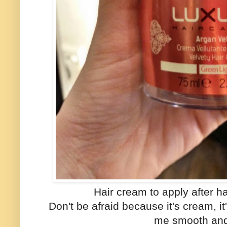
Hair cream to apply after h
Don't be afraid because it's cream, i
me smooth and 