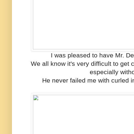
I was pleased to have Mr. Deri
We all know it's very difficult to get 
especially with
He never failed me with curled i