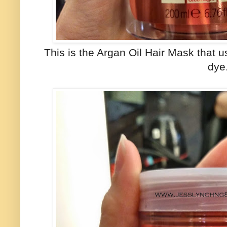
This is the Argan Oil Hair Mask that u
dye