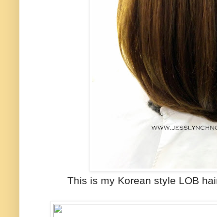
This is my Korean style LOB hai