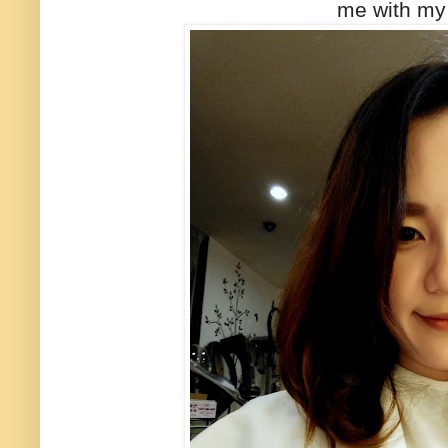
me with my 