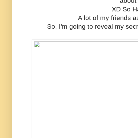
about 
XD So H
A lot of my friends 
So, I'm going to reveal my sec