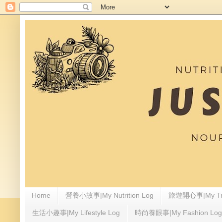
Home
營養小故事|My Nutrition Log
旅遊開心事|My Tra
生活小趣事|My Lifestyle Log
時尚養眼事|My Fashion Log