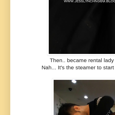
Then.. became rental lady
Nah... It's the steamer to star