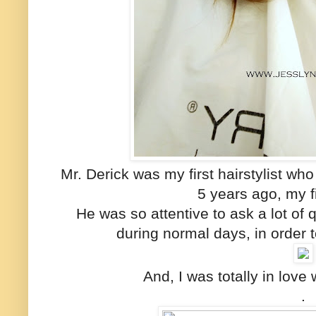
Mr. Derick was my first hairstylist who
5 years ago, my fi
He was so attentive to ask a lot of
during normal days, in order t
And, I was totally in love 
.