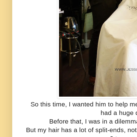
So this time, I wanted him to help 
had a huge 
Before that, I was in a dilemm
But my hair has a lot of split-ends, n