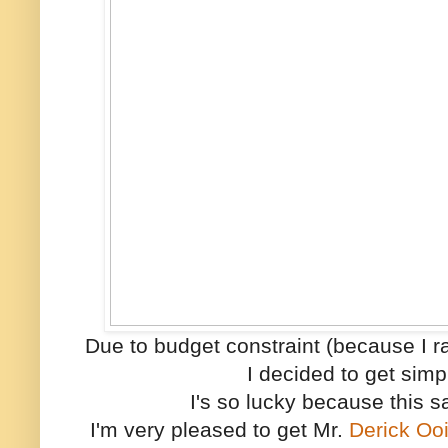
Due to budget constraint (because I r
I decided to get simp
I's so lucky because this s
I'm very pleased to get Mr.
Derick Oo