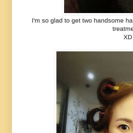
I'm so glad to get two handsome hair
treatm
XD