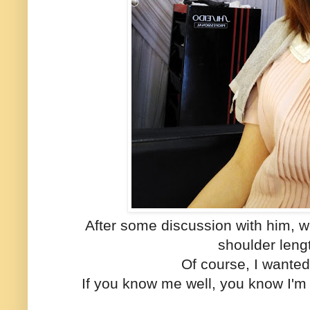
After some discussion with him, w
shoulder leng
Of course, I wanted
If you know me well, you know I'm 