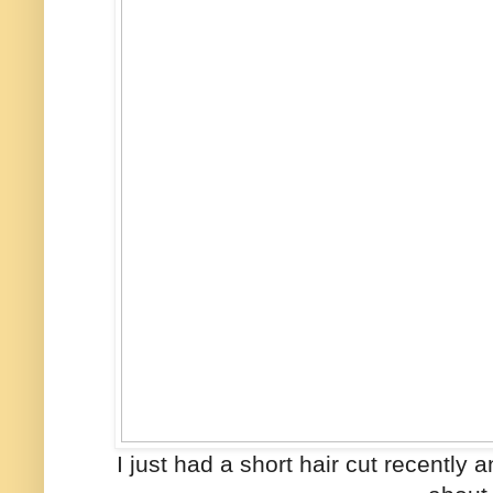
I just had a short hair cut recently