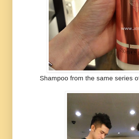
Shampoo from the same series of 