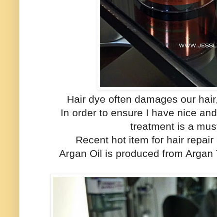
Hair dye often damages our hair
In order to ensure I have nice an
treatment is a must
Recent hot item for hair repair
Argan Oil is produced from Argan 