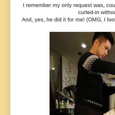
I remember my only request was, coul
curled-in with
And, yes, he did it for me! (OMG, I lo