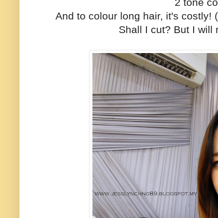
2 tone co
And to colour long hair, it's costly
Shall I cut? But I will