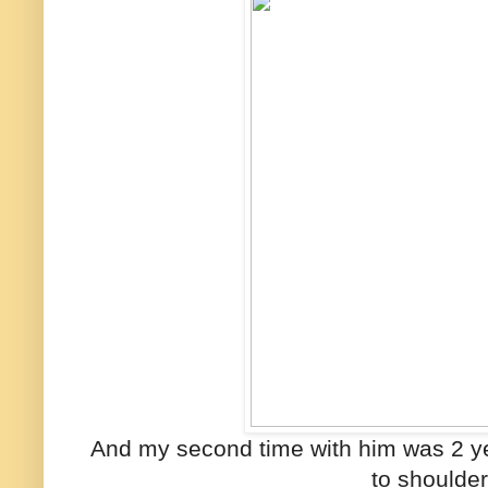
And my second time with him was 2 yea
to shoulder