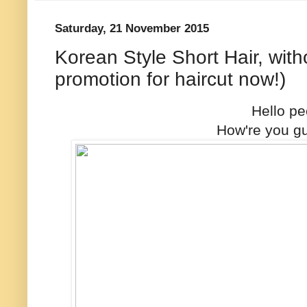
Saturday, 21 November 2015
Korean Style Short Hair, with
promotion for haircut now!)
Hello pe
How're you g