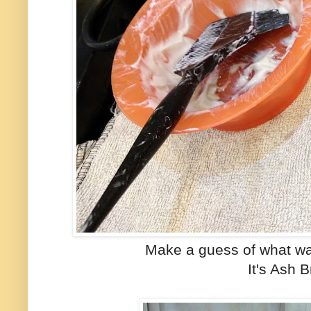
Make a guess of what wa
It's Ash 